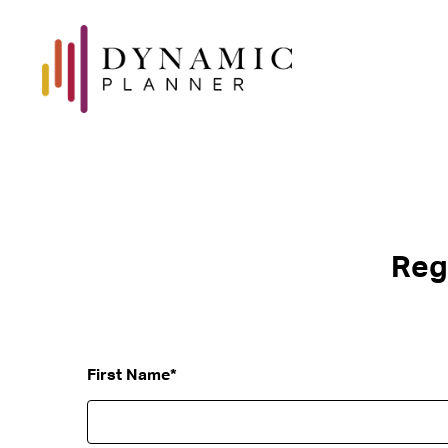
Reg
First Name
*