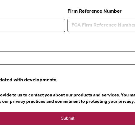
Firm Reference Number
pdated with developments
ovide to us to contact you about our products and services. You 
as our privacy practices and commitment to protecting your privacy,