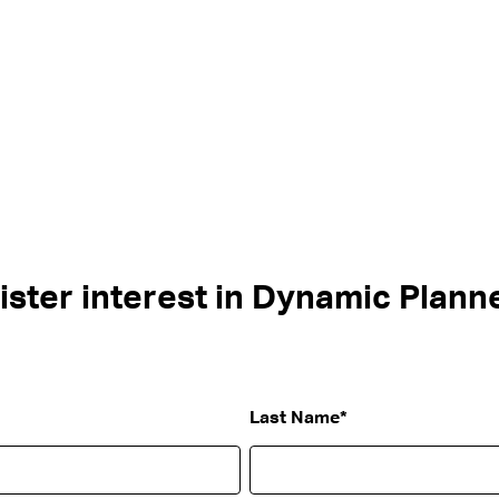
ister interest in Dynamic Planne
Last Name
*