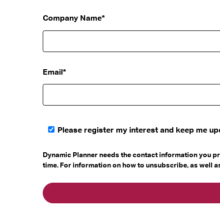
Company Name
*
Email
*
Please register my interest and keep me u
Dynamic Planner needs the contact information you pr
time. For information on how to unsubscribe, as well 