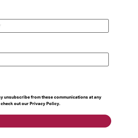
may unsubscribe from these communications at any
 check out our Privacy Policy.